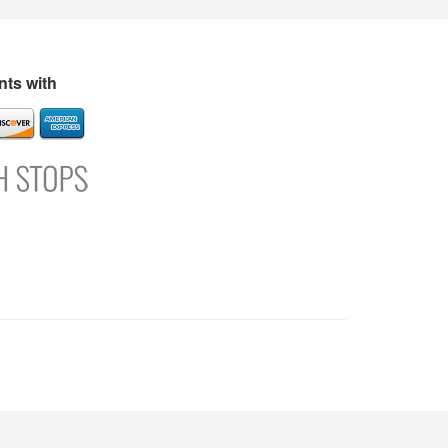
s
Directory
Refer and Earn
Login
Register
Support
ts with