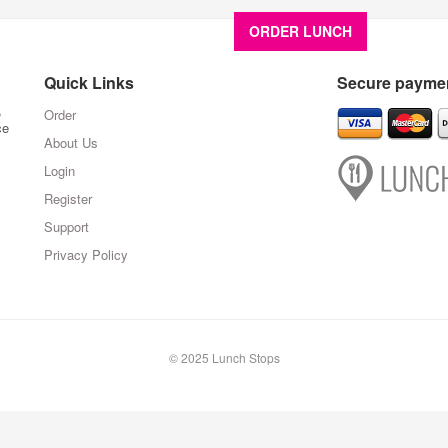
ORDER LUNCH
About U
Quick Links
Secure paymen
,
Order
ce
About Us
Login
Register
Support
Privacy Policy
© 2025 Lunch Stops