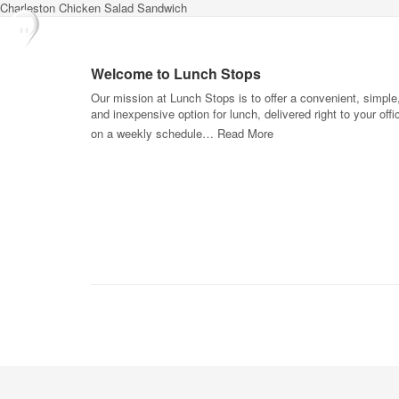
Charleston Chicken Salad Sandwich
Welcome to Lunch Stops
Our mission at Lunch Stops is to offer a convenient, simple
and inexpensive option for lunch, delivered right to your offi
on a weekly schedule…
Read More