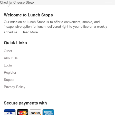
Cheddar Cheese Steak
Welcome to Lunch Stops
Our mission at Lunch Stops is to offer a convenient, simple, and
inexpensive option for lunch, delivered right to your office on a weekly
schedule…
Read More
Quick Links
Order
About Us
Login
Register
Support
Privacy Policy
Secure payments with