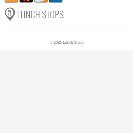
© 2025 Lunch Stops