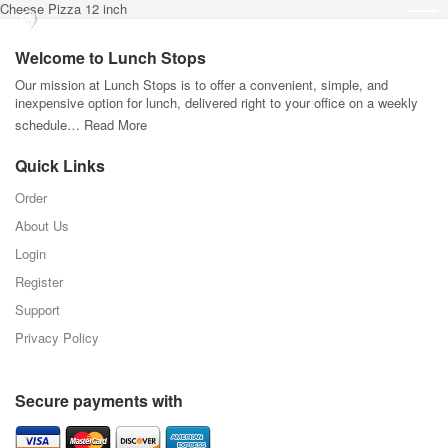
Cheese Pizza 12 inch
Welcome to Lunch Stops
Our mission at Lunch Stops is to offer a convenient, simple, and
inexpensive option for lunch, delivered right to your office on a weekly
schedule…
Read More
Quick Links
Order
About Us
Login
Register
Support
Privacy Policy
Secure payments with