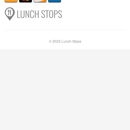
© 2025 Lunch Stops