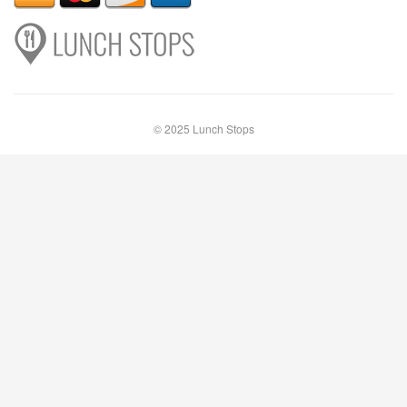
© 2025 Lunch Stops