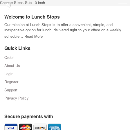
Cheese Steak Sub 10 inch
Welcome to Lunch Stops
Our mission at Lunch Stops is to offer a convenient, simple, and
inexpensive option for lunch, delivered right to your office on a weekly
schedule…
Read More
Quick Links
Order
About Us
Login
Register
Support
Privacy Policy
Secure payments with