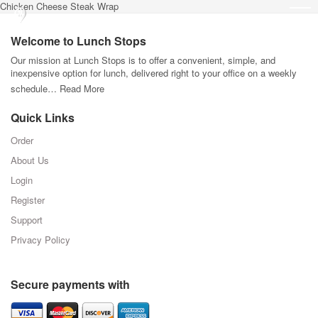
Chicken Cheese Steak Wrap
Welcome to Lunch Stops
Our mission at Lunch Stops is to offer a convenient, simple, and
inexpensive option for lunch, delivered right to your office on a weekly
schedule…
Read More
Quick Links
Order
About Us
Login
Register
Support
Privacy Policy
Secure payments with