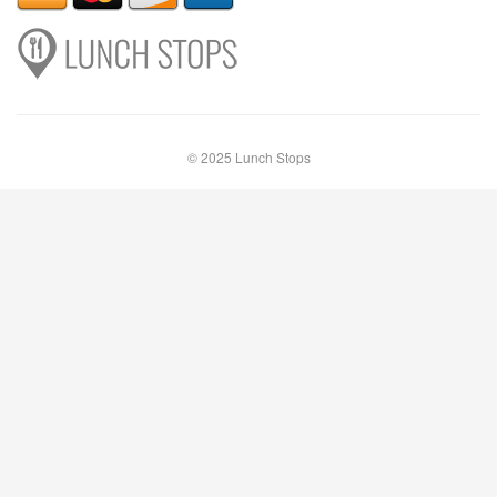
© 2025 Lunch Stops