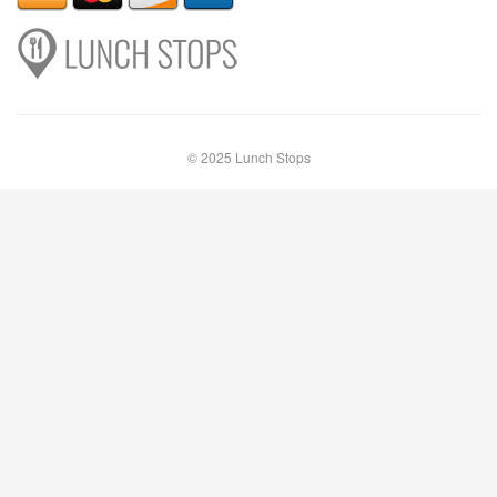
© 2025 Lunch Stops