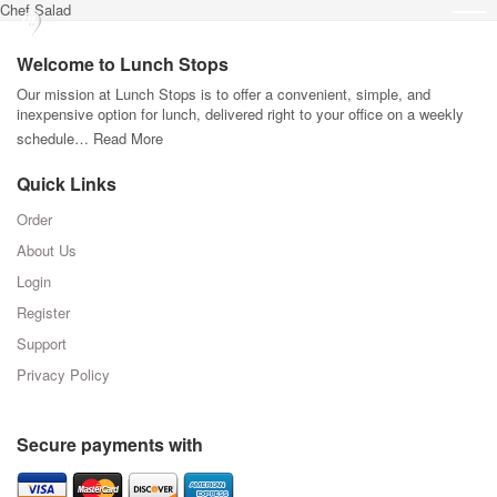
Chef Salad
Welcome to Lunch Stops
Our mission at Lunch Stops is to offer a convenient, simple, and
inexpensive option for lunch, delivered right to your office on a weekly
schedule…
Read More
Quick Links
Order
About Us
Login
Register
Support
Privacy Policy
Secure payments with