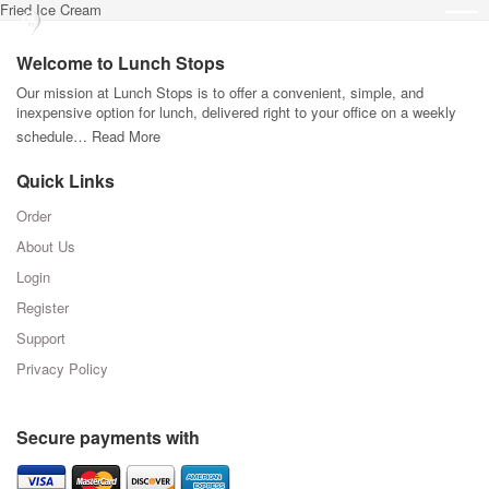
Fried Ice Cream
Welcome to Lunch Stops
Our mission at Lunch Stops is to offer a convenient, simple, and
inexpensive option for lunch, delivered right to your office on a weekly
schedule…
Read More
Quick Links
Order
About Us
Login
Register
Support
Privacy Policy
Secure payments with