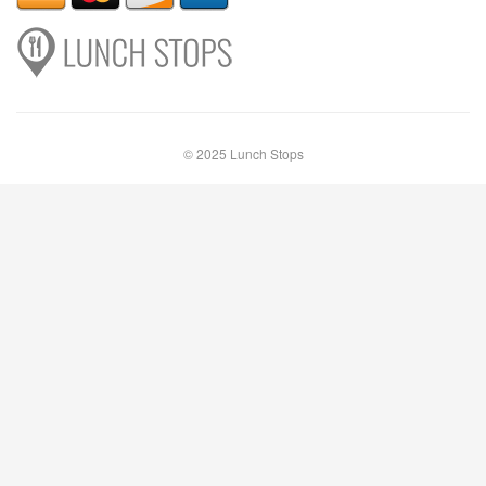
© 2025 Lunch Stops