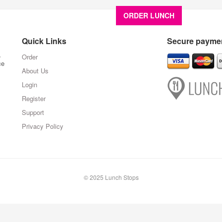
ORDER LUNCH
About U
Quick Links
Secure paymen
,
Order
ce
About Us
Login
Register
Support
Privacy Policy
© 2025 Lunch Stops