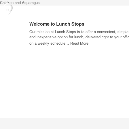
Chicken and Asparagus
Welcome to Lunch Stops
Our mission at Lunch Stops is to offer a convenient, simple
and inexpensive option for lunch, delivered right to your offi
on a weekly schedule…
Read More