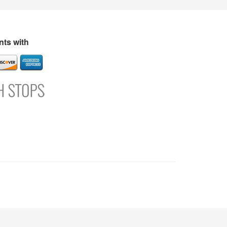
s
Directory
Refer and Earn
Login
Register
Support
ts with