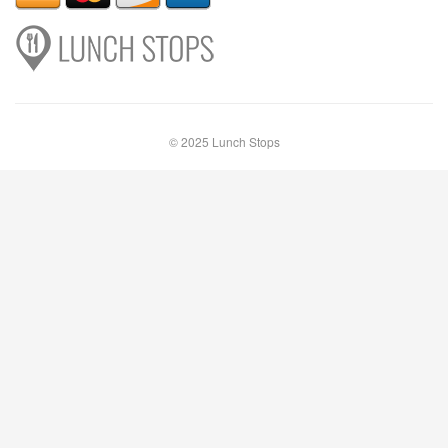
© 2025 Lunch Stops