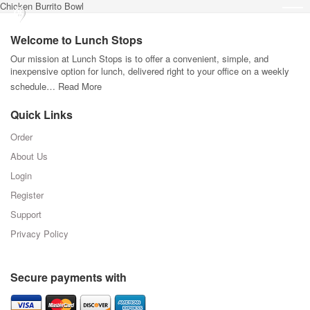
Chicken Burrito Bowl
Welcome to Lunch Stops
Our mission at Lunch Stops is to offer a convenient, simple, and
inexpensive option for lunch, delivered right to your office on a weekly
schedule…
Read More
Quick Links
Order
About Us
Login
Register
Support
Privacy Policy
Secure payments with