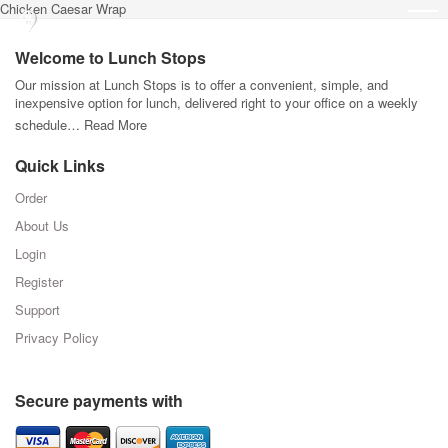
Chicken Caesar Wrap
Welcome to Lunch Stops
Our mission at Lunch Stops is to offer a convenient, simple, and
inexpensive option for lunch, delivered right to your office on a weekly
schedule…
Read More
Quick Links
Order
About Us
Login
Register
Support
Privacy Policy
Secure payments with