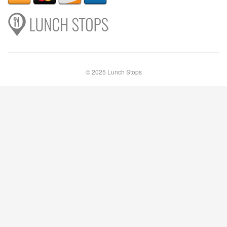
© 2025 Lunch Stops