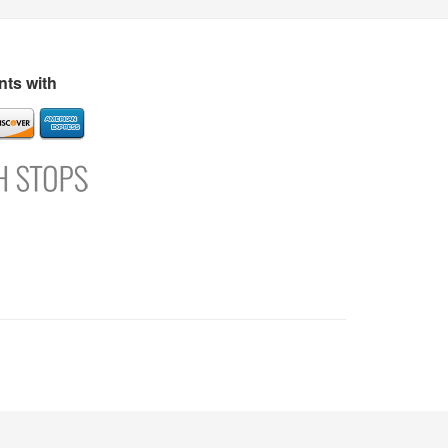
s
Directory
Refer and Earn
Login
Register
Support
ts with