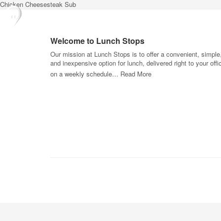
Chicken Cheesesteak Sub
Welcome to Lunch Stops
Our mission at Lunch Stops is to offer a convenient, simple
and inexpensive option for lunch, delivered right to your offi
on a weekly schedule…
Read More