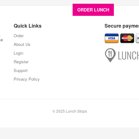
ORDER LUNCH
About U
Quick Links
Secure paymen
,
Order
ce
About Us
Login
Register
Support
Privacy Policy
© 2025 Lunch Stops