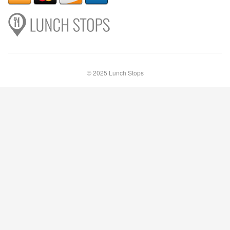
© 2025 Lunch Stops