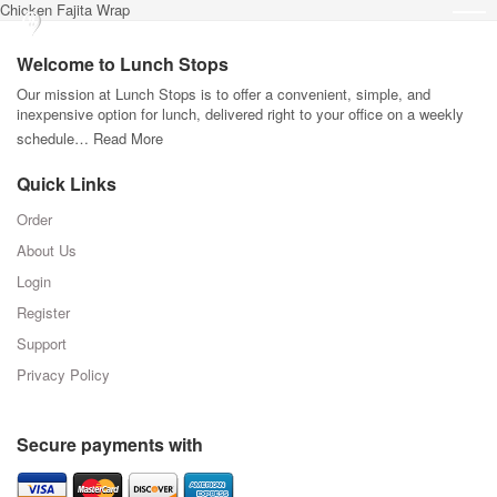
Chicken Fajita Wrap
Welcome to Lunch Stops
Our mission at Lunch Stops is to offer a convenient, simple, and
inexpensive option for lunch, delivered right to your office on a weekly
schedule…
Read More
Quick Links
Order
About Us
Login
Register
Support
Privacy Policy
Secure payments with