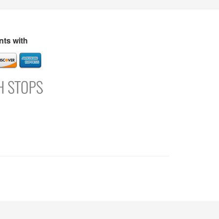
s
Directory
Refer and Earn
Login
Register
Support
ts with