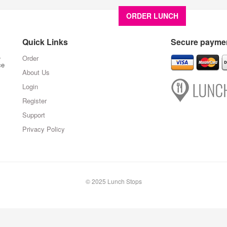
ORDER LUNCH
About U
Quick Links
Secure paymen
,
Order
ce
About Us
Login
Register
Support
Privacy Policy
© 2025 Lunch Stops