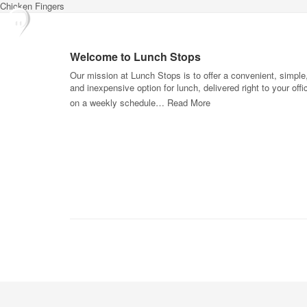
Chicken Fingers
Welcome to Lunch Stops
Our mission at Lunch Stops is to offer a convenient, simple
and inexpensive option for lunch, delivered right to your offi
on a weekly schedule…
Read More