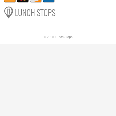
© 2025 Lunch Stops