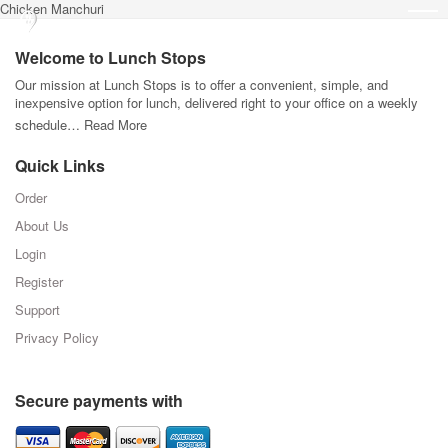
Chicken Manchuri
Welcome to Lunch Stops
Our mission at Lunch Stops is to offer a convenient, simple, and
inexpensive option for lunch, delivered right to your office on a weekly
schedule…
Read More
Quick Links
Order
About Us
Login
Register
Support
Privacy Policy
Secure payments with