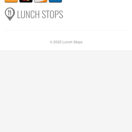
© 2025 Lunch Stops