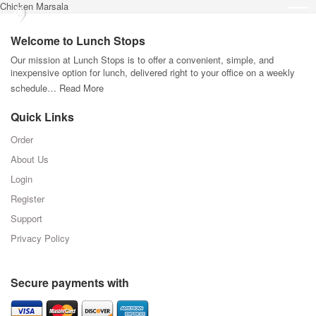
Chicken Marsala
Welcome to Lunch Stops
Our mission at Lunch Stops is to offer a convenient, simple, and
inexpensive option for lunch, delivered right to your office on a weekly
schedule…
Read More
Quick Links
Order
About Us
Login
Register
Support
Privacy Policy
Secure payments with