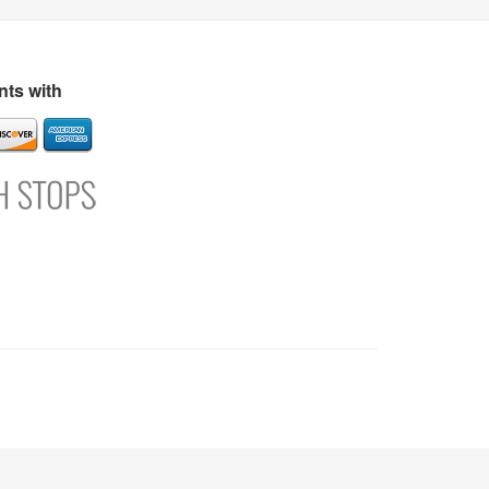
s
Directory
Refer and Earn
Login
Register
Support
ts with