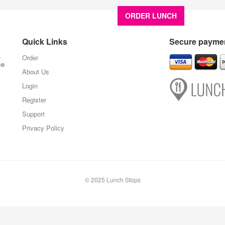
ORDER LUNCH
About U
Quick Links
Secure paymen
,
Order
ce
About Us
Login
Register
Support
Privacy Policy
© 2025 Lunch Stops