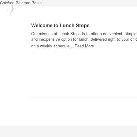
Chicken Palermo Panini
Welcome to Lunch Stops
Our mission at Lunch Stops is to offer a convenient, simple
and inexpensive option for lunch, delivered right to your offi
on a weekly schedule…
Read More