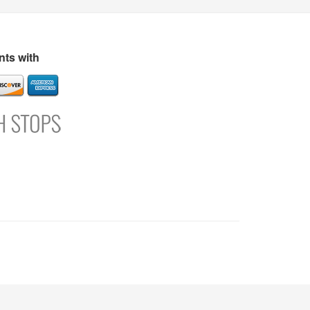
s
Directory
Refer and Earn
Login
Register
Support
ts with