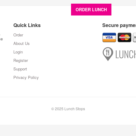
ORDER LUNCH
About U
Quick Links
Secure paymen
,
Order
ce
About Us
Login
Register
Support
Privacy Policy
© 2025 Lunch Stops