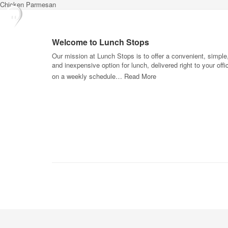
Chicken Parmesan
Welcome to Lunch Stops
Our mission at Lunch Stops is to offer a convenient, simple
and inexpensive option for lunch, delivered right to your offi
on a weekly schedule…
Read More