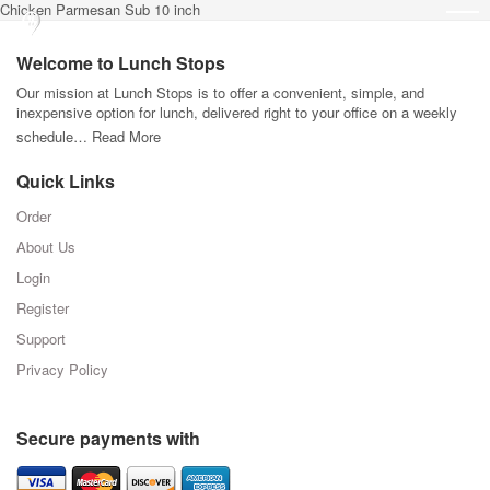
Chicken Parmesan Sub 10 inch
Welcome to Lunch Stops
Our mission at Lunch Stops is to offer a convenient, simple, and
inexpensive option for lunch, delivered right to your office on a weekly
schedule…
Read More
Quick Links
Order
About Us
Login
Register
Support
Privacy Policy
Secure payments with