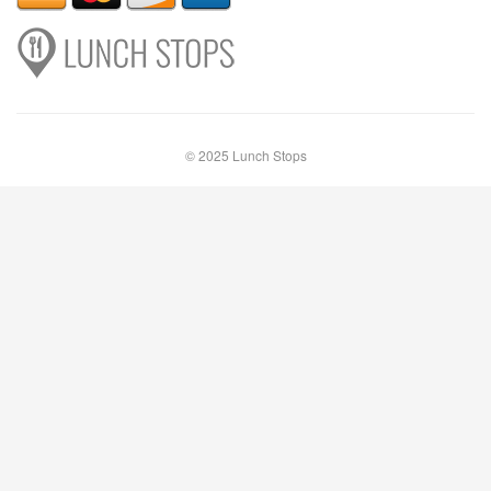
© 2025 Lunch Stops