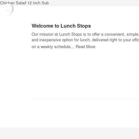
Chicken Salad 12 inch Sub
Welcome to Lunch Stops
Our mission at Lunch Stops is to offer a convenient, simple
and inexpensive option for lunch, delivered right to your offi
on a weekly schedule…
Read More