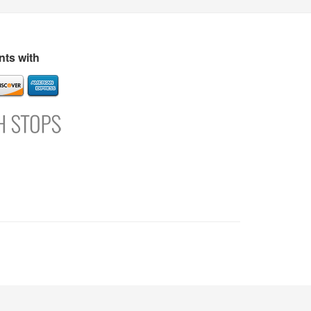
s
Directory
Refer and Earn
Login
Register
Support
ts with