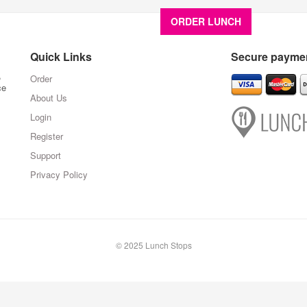
ORDER LUNCH
About U
Quick Links
Secure paymen
,
Order
ce
About Us
Login
Register
Support
Privacy Policy
© 2025 Lunch Stops