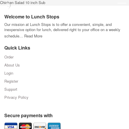
Chicken Salad 10 inch Sub
Welcome to Lunch Stops
Our mission at Lunch Stops is to offer a convenient, simple, and
inexpensive option for lunch, delivered right to your office on a weekly
schedule…
Read More
Quick Links
Order
About Us
Login
Register
Support
Privacy Policy
Secure payments with