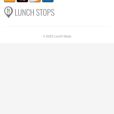
© 2025 Lunch Stops