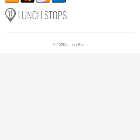
© 2025 Lunch Stops