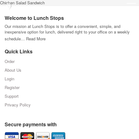
Chicken Salad Sandwich
Welcome to Lunch Stops
Our mission at Lunch Stops is to offer a convenient, simple, and
inexpensive option for lunch, delivered right to your office on a weekly
schedule…
Read More
Quick Links
Order
About Us
Login
Register
Support
Privacy Policy
Secure payments with