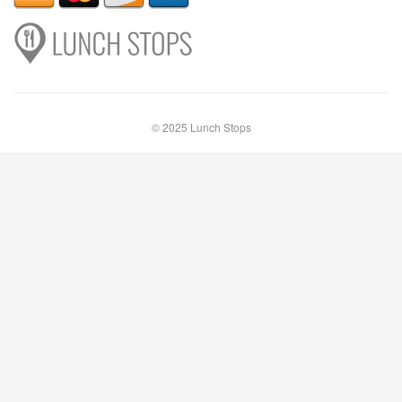
© 2025 Lunch Stops