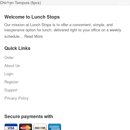
Chicken Tempura (5pcs)
Welcome to Lunch Stops
Our mission at Lunch Stops is to offer a convenient, simple, and
inexpensive option for lunch, delivered right to your office on a weekly
schedule…
Read More
Quick Links
Order
About Us
Login
Register
Support
Privacy Policy
Secure payments with