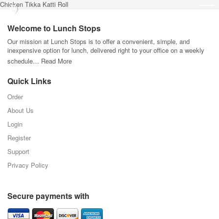
Chicken Tikka Katti Roll
Welcome to Lunch Stops
Our mission at Lunch Stops is to offer a convenient, simple, and
inexpensive option for lunch, delivered right to your office on a weekly
schedule…
Read More
Quick Links
Order
About Us
Login
Register
Support
Privacy Policy
Secure payments with