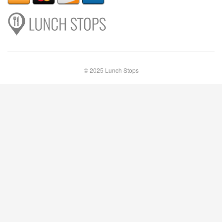
© 2025 Lunch Stops