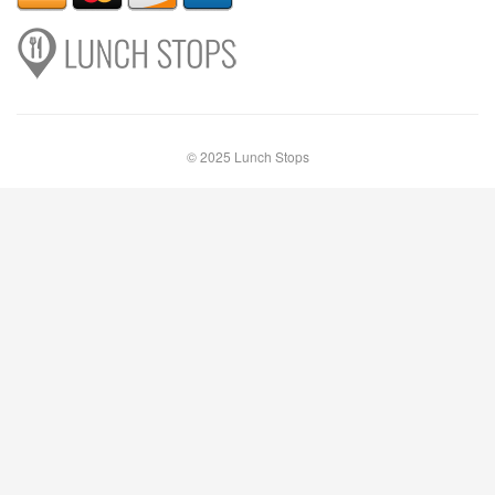
© 2025 Lunch Stops