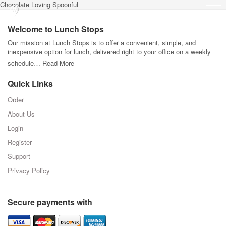
Chocolate Loving Spoonful
Welcome to Lunch Stops
Our mission at Lunch Stops is to offer a convenient, simple, and
inexpensive option for lunch, delivered right to your office on a weekly
schedule…
Read More
Quick Links
Order
About Us
Login
Register
Support
Privacy Policy
Secure payments with