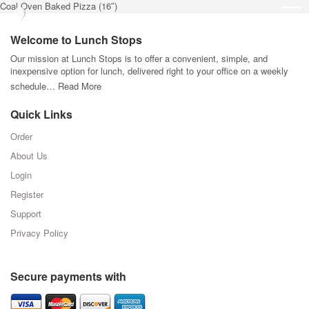
Coal Oven Baked Pizza (16″)
Welcome to Lunch Stops
Our mission at Lunch Stops is to offer a convenient, simple, and
inexpensive option for lunch, delivered right to your office on a weekly
schedule…
Read More
Quick Links
Order
About Us
Login
Register
Support
Privacy Policy
Secure payments with