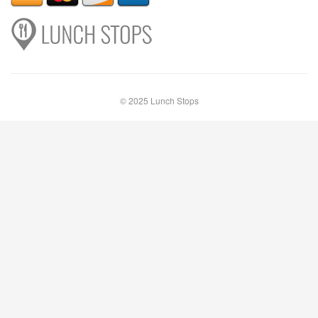
© 2025 Lunch Stops