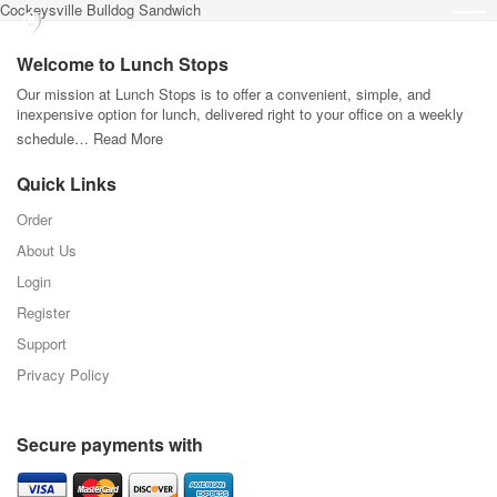
Cockeysville Bulldog Sandwich
Welcome to Lunch Stops
Our mission at Lunch Stops is to offer a convenient, simple, and
inexpensive option for lunch, delivered right to your office on a weekly
schedule…
Read More
Quick Links
Order
About Us
Login
Register
Support
Privacy Policy
Secure payments with