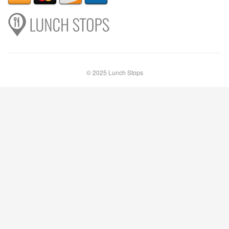
© 2025 Lunch Stops