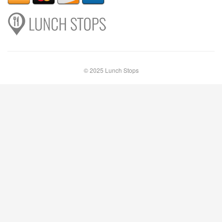
© 2025 Lunch Stops