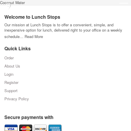
Coconut Water
Welcome to Lunch Stops
Our mission at Lunch Stops is to offer a convenient, simple, and
inexpensive option for lunch, delivered right to your office on a weekly
schedule…
Read More
Quick Links
Order
About Us
Login
Register
Support
Privacy Policy
Secure payments with