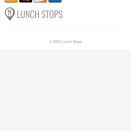
© 2025 Lunch Stops