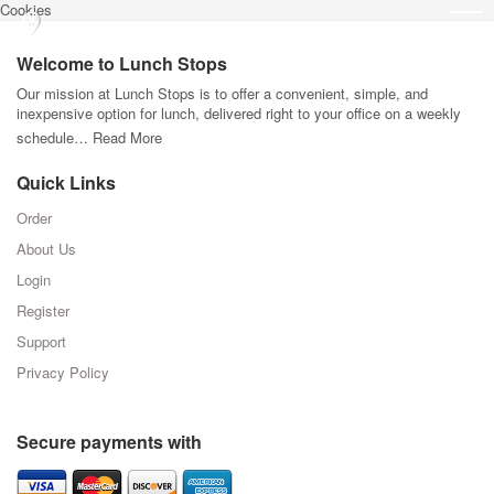
Cookies
Welcome to Lunch Stops
Our mission at Lunch Stops is to offer a convenient, simple, and
inexpensive option for lunch, delivered right to your office on a weekly
schedule…
Read More
Quick Links
Order
About Us
Login
Register
Support
Privacy Policy
Secure payments with