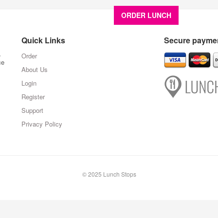
ORDER LUNCH
About U
Quick Links
Secure paymen
,
Order
ce
About Us
Login
Register
Support
Privacy Policy
© 2025 Lunch Stops