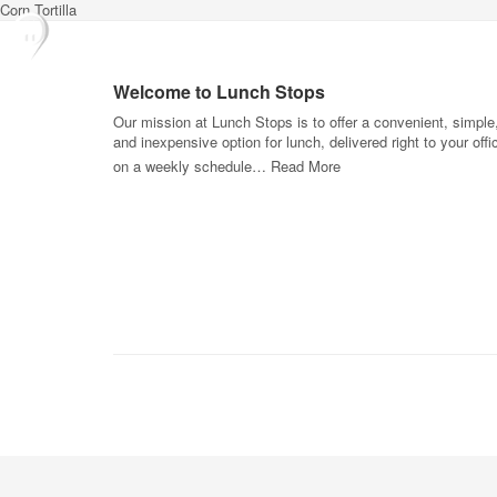
Corn Tortilla
Welcome to Lunch Stops
Our mission at Lunch Stops is to offer a convenient, simple
and inexpensive option for lunch, delivered right to your offi
on a weekly schedule…
Read More