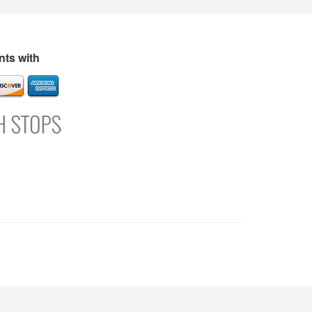
s
Directory
Refer and Earn
Login
Register
Support
ts with