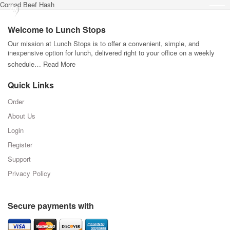
Corned Beef Hash
Welcome to Lunch Stops
Our mission at Lunch Stops is to offer a convenient, simple, and
inexpensive option for lunch, delivered right to your office on a weekly
schedule…
Read More
Quick Links
Order
About Us
Login
Register
Support
Privacy Policy
Secure payments with