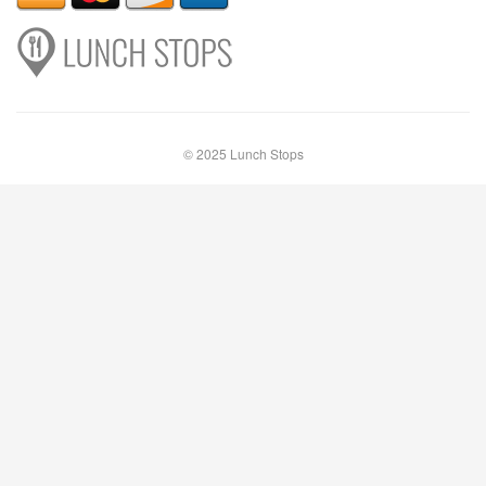
© 2025 Lunch Stops