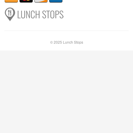
© 2025 Lunch Stops