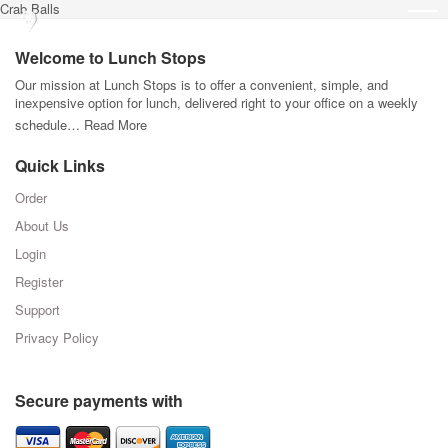
Crab Balls
Welcome to Lunch Stops
Our mission at Lunch Stops is to offer a convenient, simple, and
inexpensive option for lunch, delivered right to your office on a weekly
schedule…
Read More
Quick Links
Order
About Us
Login
Register
Support
Privacy Policy
Secure payments with