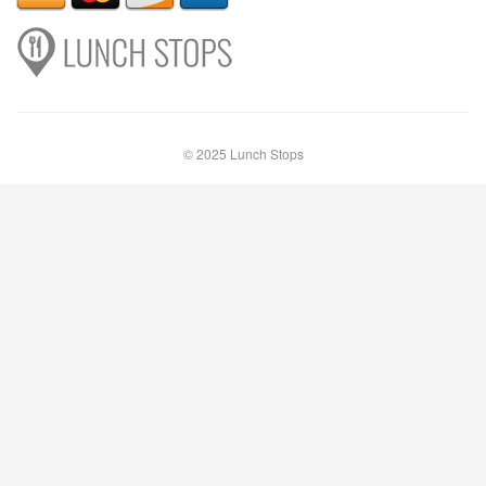
© 2025 Lunch Stops