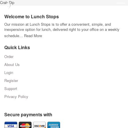
Crab Dip
Welcome to Lunch Stops
Our mission at Lunch Stops is to offer a convenient, simple, and
inexpensive option for lunch, delivered right to your office on a weekly
schedule…
Read More
Quick Links
Order
About Us
Login
Register
Support
Privacy Policy
Secure payments with