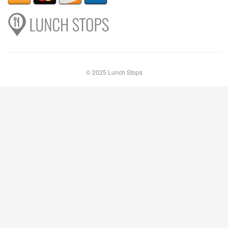
© 2025 Lunch Stops