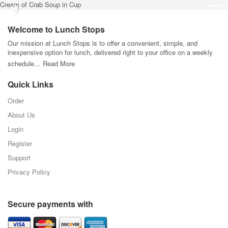
Cream of Crab Soup in Cup
Welcome to Lunch Stops
Our mission at Lunch Stops is to offer a convenient, simple, and
inexpensive option for lunch, delivered right to your office on a weekly
schedule…
Read More
Quick Links
Order
About Us
Login
Register
Support
Privacy Policy
Secure payments with