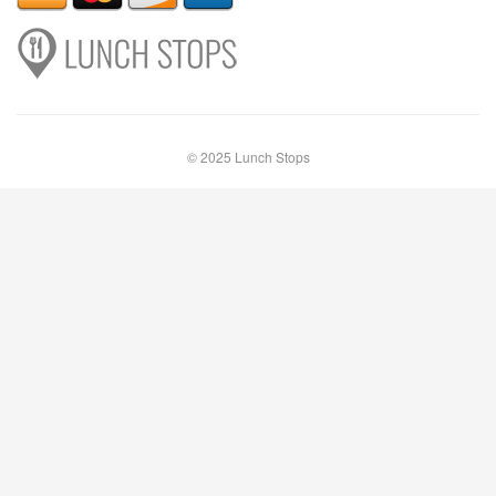
© 2025 Lunch Stops