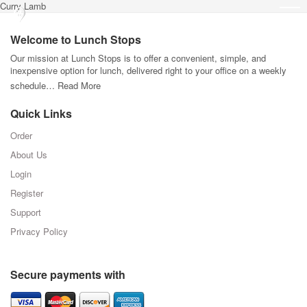
Curry Lamb
Welcome to Lunch Stops
Our mission at Lunch Stops is to offer a convenient, simple, and
inexpensive option for lunch, delivered right to your office on a weekly
schedule…
Read More
Quick Links
Order
About Us
Login
Register
Support
Privacy Policy
Secure payments with