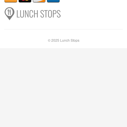
© 2025 Lunch Stops