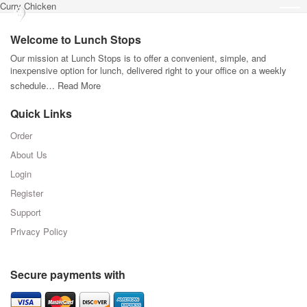
Curry Chicken
Welcome to Lunch Stops
Our mission at Lunch Stops is to offer a convenient, simple, and
inexpensive option for lunch, delivered right to your office on a weekly
schedule…
Read More
Quick Links
Order
About Us
Login
Register
Support
Privacy Policy
Secure payments with