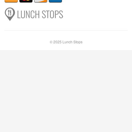
© 2025 Lunch Stops