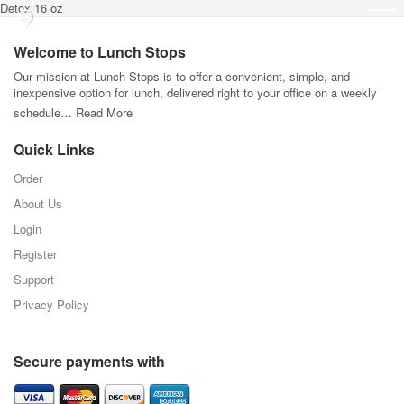
Detox 16 oz
Welcome to Lunch Stops
Our mission at Lunch Stops is to offer a convenient, simple, and
inexpensive option for lunch, delivered right to your office on a weekly
schedule…
Read More
Quick Links
Order
About Us
Login
Register
Support
Privacy Policy
Secure payments with