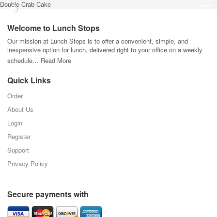
Double Crab Cake
Welcome to Lunch Stops
Our mission at Lunch Stops is to offer a convenient, simple, and
inexpensive option for lunch, delivered right to your office on a weekly
schedule…
Read More
Quick Links
Order
About Us
Login
Register
Support
Privacy Policy
Secure payments with