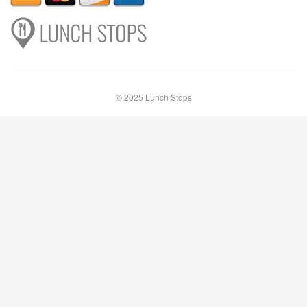
© 2025 Lunch Stops