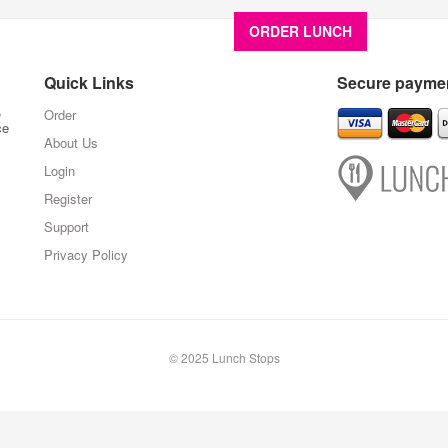
ORDER LUNCH
About U
Quick Links
Secure paymen
,
Order
ce
About Us
Login
Register
Support
Privacy Policy
© 2025 Lunch Stops