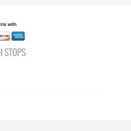
s
Directory
Refer and Earn
Login
Register
Support
ts with