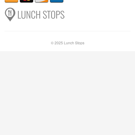
© 2025 Lunch Stops