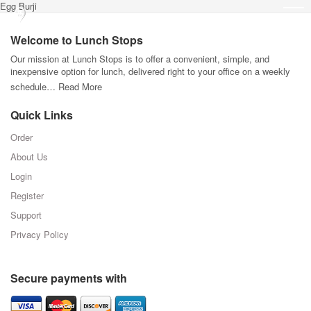
Egg Burji
Welcome to Lunch Stops
Our mission at Lunch Stops is to offer a convenient, simple, and
inexpensive option for lunch, delivered right to your office on a weekly
schedule…
Read More
Quick Links
Order
About Us
Login
Register
Support
Privacy Policy
Secure payments with