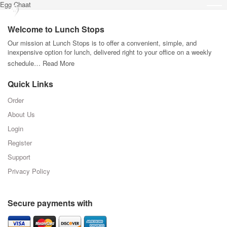
Egg Chaat
Welcome to Lunch Stops
Our mission at Lunch Stops is to offer a convenient, simple, and
inexpensive option for lunch, delivered right to your office on a weekly
schedule…
Read More
Quick Links
Order
About Us
Login
Register
Support
Privacy Policy
Secure payments with