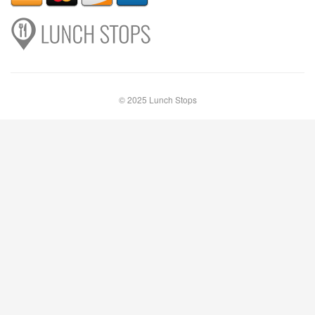
© 2025 Lunch Stops