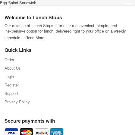
Egg Salad Sandwich
Welcome to Lunch Stops
Our mission at Lunch Stops is to offer a convenient, simple, and
inexpensive option for lunch, delivered right to your office on a weekly
schedule…
Read More
Quick Links
Order
About Us
Login
Register
Support
Privacy Policy
Secure payments with