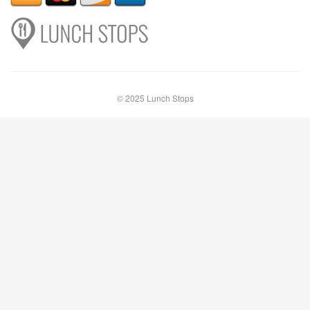
© 2025 Lunch Stops