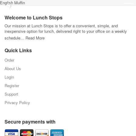
English Muffin
Welcome to Lunch Stops
Our mission at Lunch Stops is to offer a convenient, simple, and
inexpensive option for lunch, delivered right to your office on a weekly
schedule…
Read More
Quick Links
Order
About Us
Login
Register
Support
Privacy Policy
Secure payments with