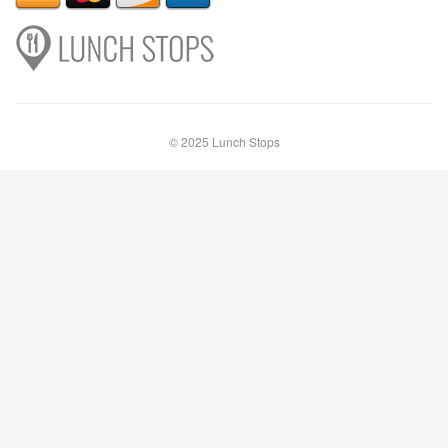
© 2025 Lunch Stops