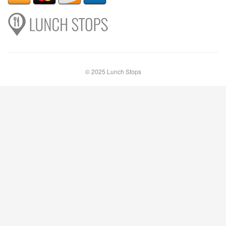
© 2025 Lunch Stops