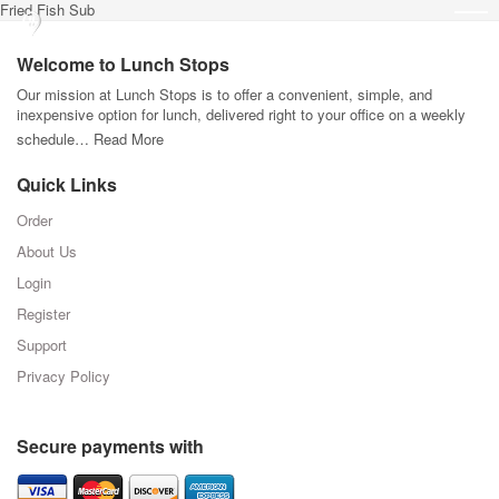
Fried Fish Sub
Welcome to Lunch Stops
Our mission at Lunch Stops is to offer a convenient, simple, and
inexpensive option for lunch, delivered right to your office on a weekly
schedule…
Read More
Quick Links
Order
About Us
Login
Register
Support
Privacy Policy
Secure payments with