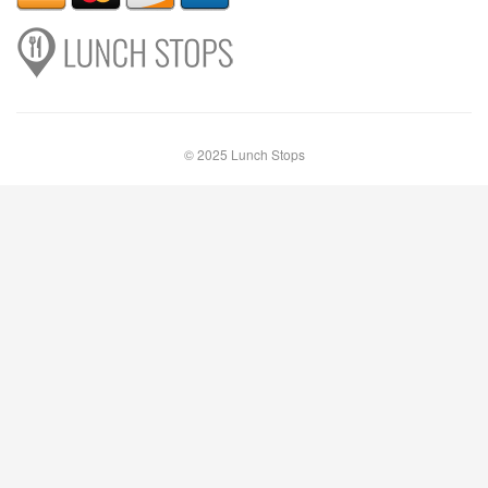
© 2025 Lunch Stops