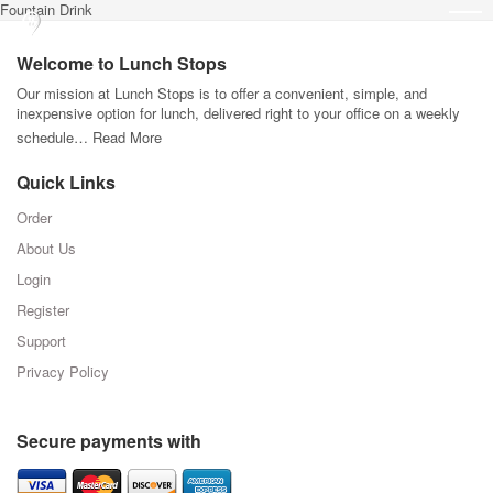
Fountain Drink
Welcome to Lunch Stops
Our mission at Lunch Stops is to offer a convenient, simple, and
inexpensive option for lunch, delivered right to your office on a weekly
schedule…
Read More
Quick Links
Order
About Us
Login
Register
Support
Privacy Policy
Secure payments with