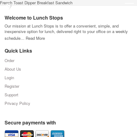
French Toast Dipper Breakfast Sandwich
Welcome to Lunch Stops
Our mission at Lunch Stops is to offer a convenient, simple, and
inexpensive option for lunch, delivered right to your office on a weekly
schedule…
Read More
Quick Links
Order
About Us
Login
Register
Support
Privacy Policy
Secure payments with