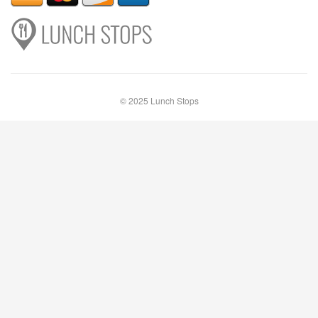
© 2025 Lunch Stops