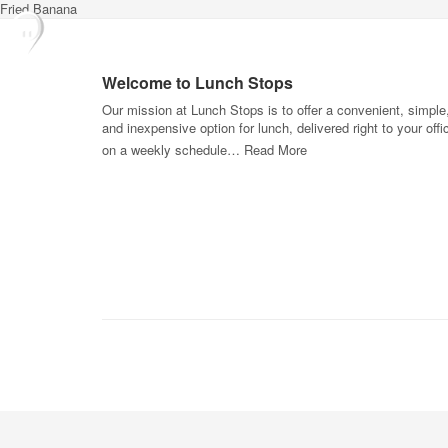
Fried Banana
Welcome to Lunch Stops
Our mission at Lunch Stops is to offer a convenient, simple
and inexpensive option for lunch, delivered right to your offi
on a weekly schedule…
Read More