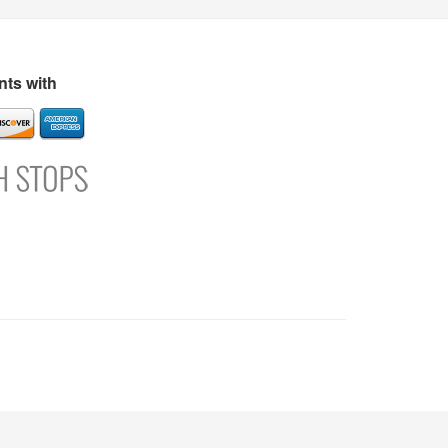
s
Directory
Refer and Earn
Login
Register
Support
ts with