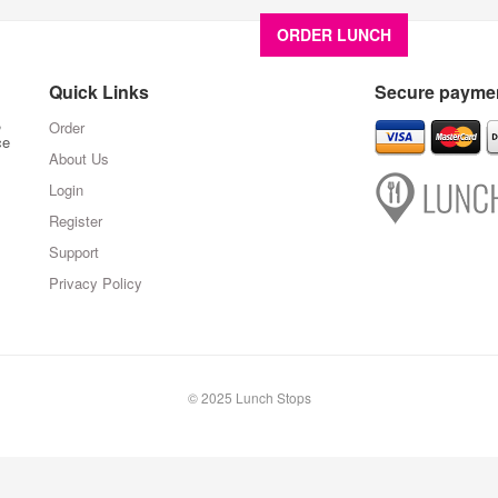
ORDER LUNCH
About U
Quick Links
Secure paymen
,
Order
ce
About Us
Login
Register
Support
Privacy Policy
© 2025 Lunch Stops