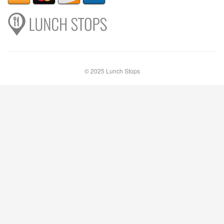
© 2025 Lunch Stops