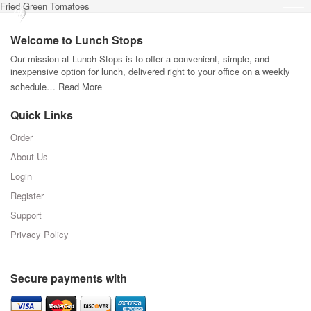
Fried Green Tomatoes
Welcome to Lunch Stops
Our mission at Lunch Stops is to offer a convenient, simple, and
inexpensive option for lunch, delivered right to your office on a weekly
schedule…
Read More
Quick Links
Order
About Us
Login
Register
Support
Privacy Policy
Secure payments with