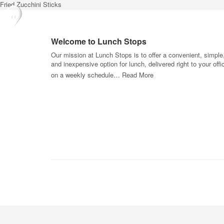
Fried Zucchini Sticks
Welcome to Lunch Stops
Our mission at Lunch Stops is to offer a convenient, simple
and inexpensive option for lunch, delivered right to your offi
on a weekly schedule…
Read More