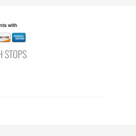
s
Directory
Refer and Earn
Login
Register
Support
ts with