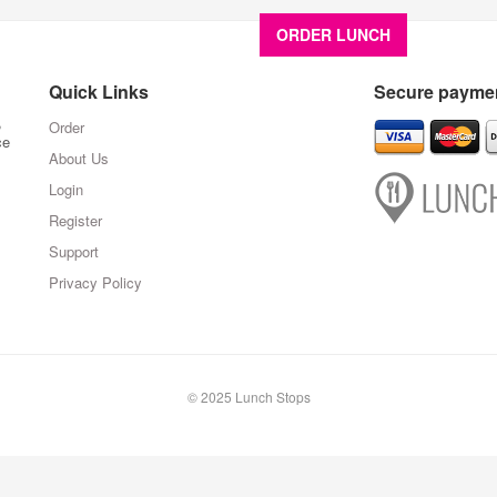
ORDER LUNCH
About U
Quick Links
Secure paymen
,
Order
ce
About Us
Login
Register
Support
Privacy Policy
© 2025 Lunch Stops