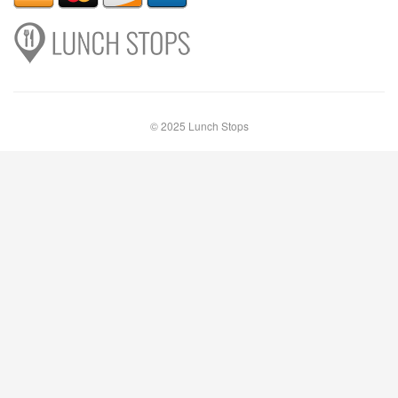
© 2025 Lunch Stops