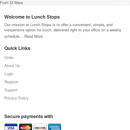
Frutti Di Mare
Welcome to Lunch Stops
Our mission at Lunch Stops is to offer a convenient, simple, and
inexpensive option for lunch, delivered right to your office on a weekly
schedule…
Read More
Quick Links
Order
About Us
Login
Register
Support
Privacy Policy
Secure payments with