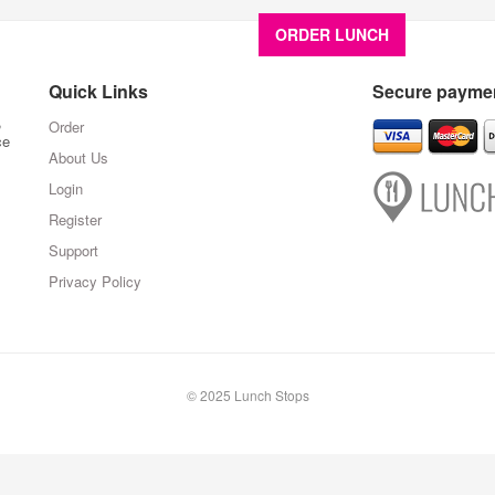
ORDER LUNCH
About U
Quick Links
Secure paymen
,
Order
ce
About Us
Login
Register
Support
Privacy Policy
© 2025 Lunch Stops