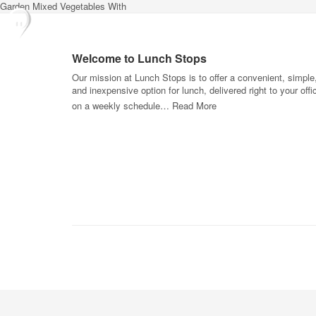
Garden Mixed Vegetables With
Welcome to Lunch Stops
Our mission at Lunch Stops is to offer a convenient, simple
and inexpensive option for lunch, delivered right to your offi
on a weekly schedule…
Read More