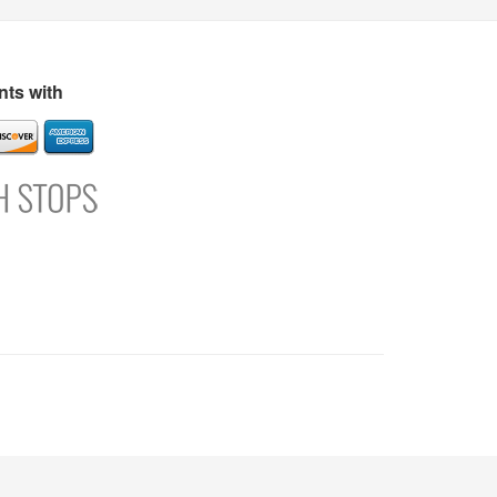
s
Directory
Refer and Earn
Login
Register
Support
ts with